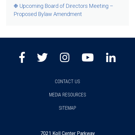
❉ Upcoming Board of Directors Meeting –
Proposed Bylaw Amendment
Facebook
Twitter
Instagram
Youtube
Lin
CONTACT US
MEDIA RESOURCES
SITEMAP
7021 Koll Center Parkway