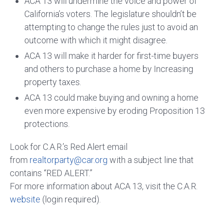
ACA 13 will undermine the voice and power of
California’s voters. The legislature shouldn’t be
attempting to change the rules just to avoid an
outcome with which it might disagree.
ACA 13 will make it harder for first-time buyers
and others to purchase a home by Increasing
property taxes.
ACA 13 could make buying and owning a home
even more expensive by eroding Proposition 13
protections.
Look for C.A.R.’s Red Alert email
from
realtorparty@car.org
with a subject line that
contains “RED ALERT.”
For more information about
ACA 13, visit the C.A.R.
website
(login required).