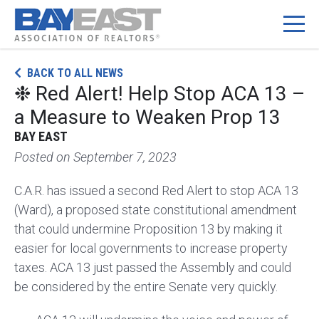
Skip
BACK TO ALL NEWS
to
❉ Red Alert! Help Stop ACA 13 –
content
a Measure to Weaken Prop 13
BAY EAST
Posted on
September 7, 2023
C.A.R. has issued a second Red Alert to stop ACA 13
(Ward), a proposed state constitutional amendment
that could undermine Proposition 13 by making it
easier for local governments to increase property
taxes. ACA 13 just passed the Assembly and could
be considered by the entire Senate very quickly.