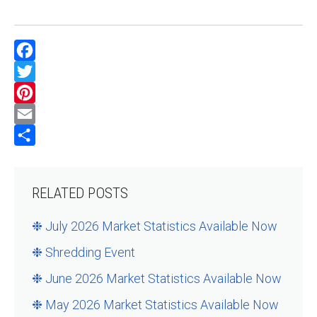
Facebook
Twitter
Pinterest
Email
Share
RELATED POSTS
❉ July 2026 Market Statistics Available Now
❉ Shredding Event
❉ June 2026 Market Statistics Available Now
❉ May 2026 Market Statistics Available Now