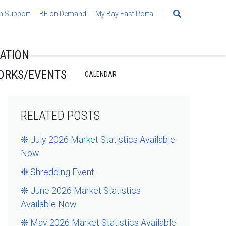
h Support
BE on Demand
My Bay East Portal
Search
for:
ATION
ORKS/EVENTS
CALENDAR
RELATED POSTS
❉ July 2026 Market Statistics Available
Now
❉ Shredding Event
❉ June 2026 Market Statistics
Available Now
❉ May 2026 Market Statistics Available