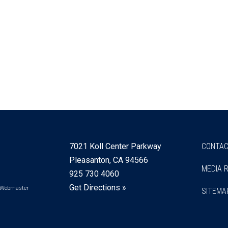
7021 Koll Center Parkway
CONTAC
Pleasanton, CA 94566
MEDIA 
925 730 4060
Get Directions »
Webmaster
SITEMA