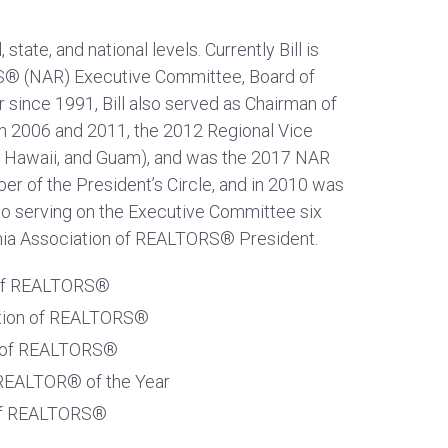
state, and national levels. Currently Bill is
RS® (NAR) Executive Committee, Board of
 since 1991, Bill also served as Chairman of
in 2006 and 2011, the 2012 Regional Vice
a, Hawaii, and Guam), and was the 2017 NAR
er of the President’s Circle, and in 2010 was
 to serving on the Executive Committee six
fornia Association of REALTORS® President.
n of REALTORS®
iation of REALTORS®
on of REALTORS®
 REALTOR® of the Year
 of REALTORS®