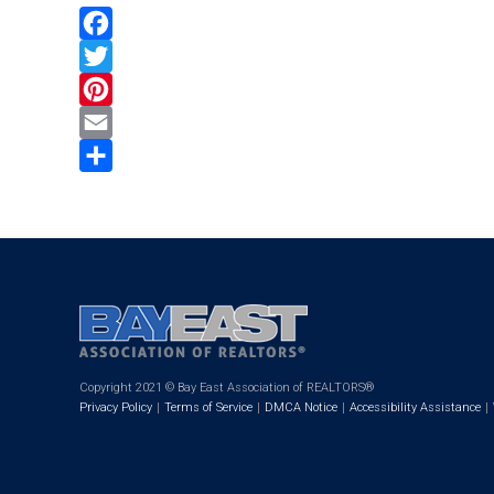
Facebook
Twitter
Pinterest
Email
Share
Copyright 2021 © Bay East Association of REALTORS®
Privacy Policy
Terms of Service
DMCA Notice
Accessibility Assistance