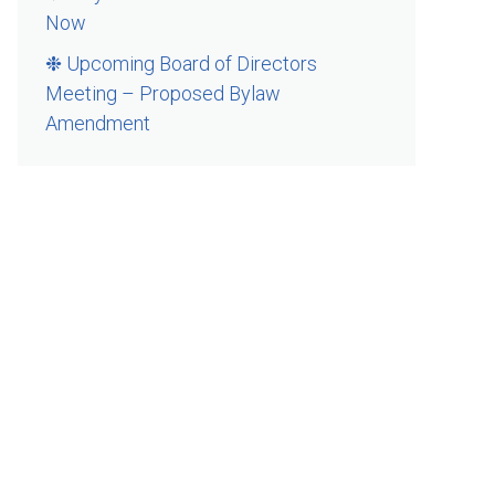
Now
❉ Upcoming Board of Directors
Meeting – Proposed Bylaw
Amendment