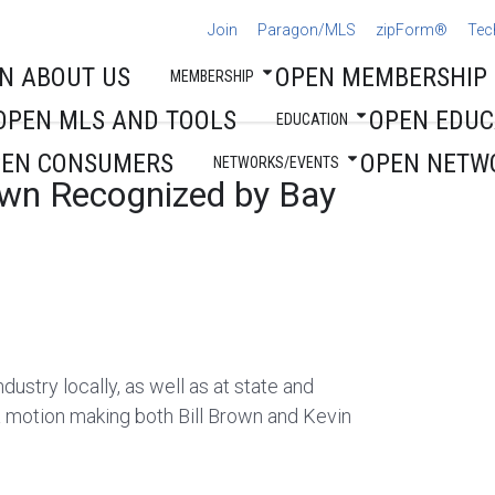
Join
Paragon/MLS
zipForm®
Tec
N ABOUT US
OPEN MEMBERSHIP
MEMBERSHIP
OPEN MLS AND TOOLS
OPEN EDUC
EDUCATION
PEN CONSUMERS
OPEN NETW
NETWORKS/EVENTS
own Recognized by Bay
ndustry locally, as well as at state and
a motion making both Bill Brown and Kevin