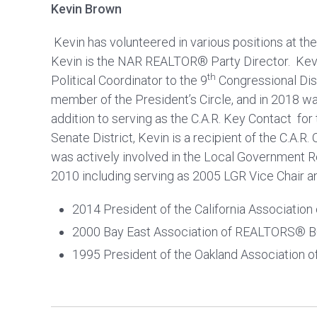
Kevin Brown
Kevin has volunteered in various positions at the l
Kevin is the NAR REALTOR® Party Director. Kevi
th
Political Coordinator to the 9
Congressional Dist
member of the President’s Circle, and in 2018 wa
addition to serving as the C.A.R. Key Contact for
Senate District, Kevin is a recipient of the C.A.R
was actively involved in the Local Government 
2010 including serving as 2005 LGR Vice Chair a
2014 President of the California Associati
2000 Bay East Association of REALTORS® 
1995 President of the Oakland Association