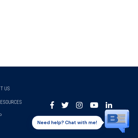
T US
RESOURCES
Facebook
Twitter
Instagram
Youtube
Linkedi
P
Need help? Chat with me!