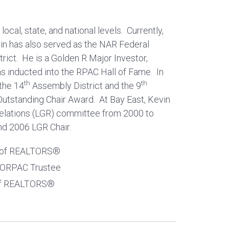
ocal, state, and national levels. Currently,
n has also served as the NAR Federal
rict. He is a Golden R Major Investor,
s inducted into the RPAC Hall of Fame. In
th
th
 the 14
Assembly District and the 9
. Outstanding Chair Award. At Bay East, Kevin
Relations (LGR) committee from 2000 to
nd 2006 LGR Chair.
on of REALTORS®
BORPAC Trustee
 of REALTORS®