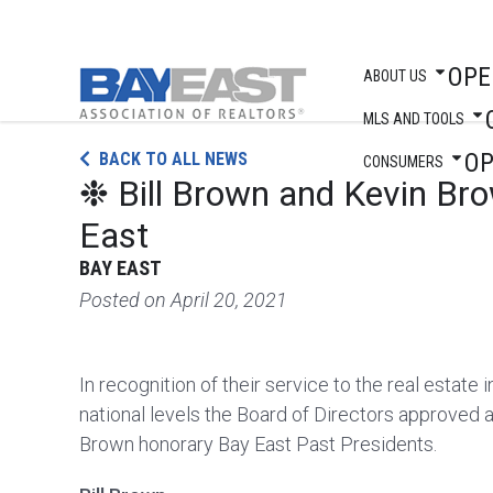
OPE
ABOUT US
MLS AND TOOLS
Skip
O
BACK TO ALL NEWS
to
CONSUMERS
❉ Bill Brown and Kevin Br
content
East
BAY EAST
Posted on
April 20, 2021
In recognition of their service to the real estate i
national levels the Board of Directors approved 
Brown honorary Bay East Past Presidents.