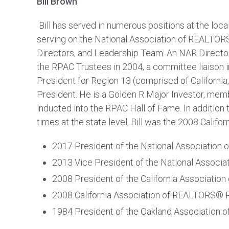
Bill Brown
Bill has served in numerous positions at the local, 
serving on the National Association of REALTO
Directors, and Leadership Team. An NAR Director
the RPAC Trustees in 2004, a committee liaison 
President for Region 13 (comprised of Californi
President. He is a Golden R Major Investor, memb
inducted into the RPAC Hall of Fame. In addition
times at the state level, Bill was the 2008 Cali
2017 President of the National Associatio
2013 Vice President of the National Assoc
2008 President of the California Associati
2008 California Association of REALTORS®
1984 President of the Oakland Association