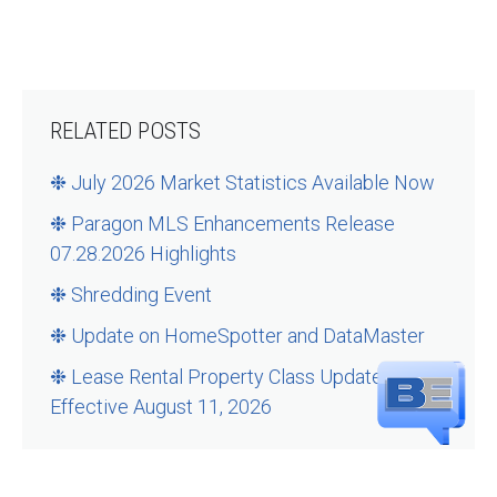
RELATED POSTS
❉ July 2026 Market Statistics Available Now
❉ Paragon MLS Enhancements Release
07.28.2026 Highlights
❉ Shredding Event
❉ Update on HomeSpotter and DataMaster
❉ Lease Rental Property Class Updates –
Effective August 11, 2026