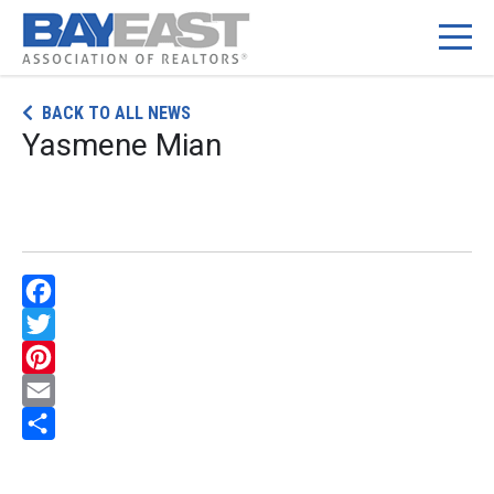
Skip
BACK TO ALL NEWS
to
Yasmene Mian
content
Facebook
Twitter
Pinterest
Email
Share