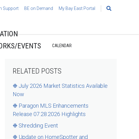
h Support
BE on Demand
My Bay East Portal
Search
for:
ATION
ORKS/EVENTS
CALENDAR
RELATED POSTS
❉ July 2026 Market Statistics Available
Now
❉ Paragon MLS Enhancements
Release 07.28.2026 Highlights
❉ Shredding Event
❉ Update on HomeSpotter and