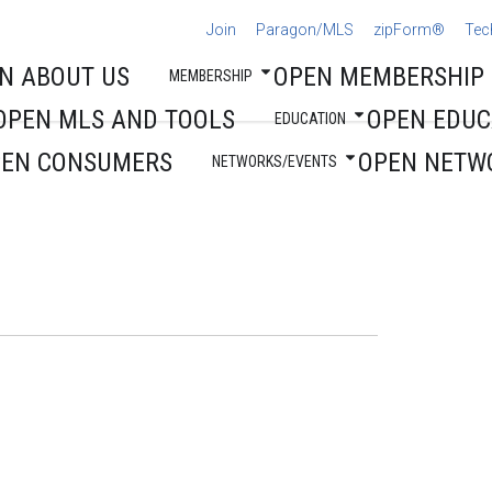
Join
Paragon/MLS
zipForm®
Tec
N ABOUT US
OPEN MEMBERSHIP
MEMBERSHIP
OPEN MLS AND TOOLS
OPEN EDUC
EDUCATION
PEN CONSUMERS
OPEN NETW
NETWORKS/EVENTS