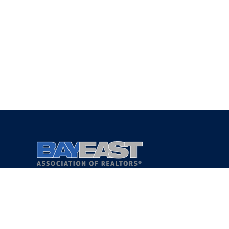
Copyright 2021 © Bay East Association of REALTORS®
Privacy Policy
Terms of Service
DMCA Notice
Accessibility Assistance