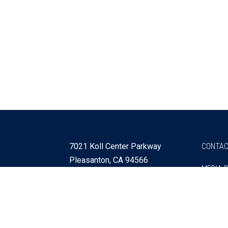
7021 Koll Center Parkway
CONTAC
Pleasanton, CA 94566
MEDIA 
925 730 4060
Get Directions »
Webmaster
SITEMA