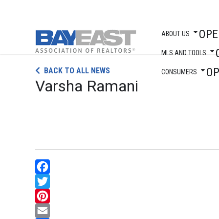
OPE
ABOUT US
MLS AND TOOLS
Skip
O
BACK TO ALL NEWS
to
CONSUMERS
Varsha Ramani
content
Facebook
Twitter
Pinterest