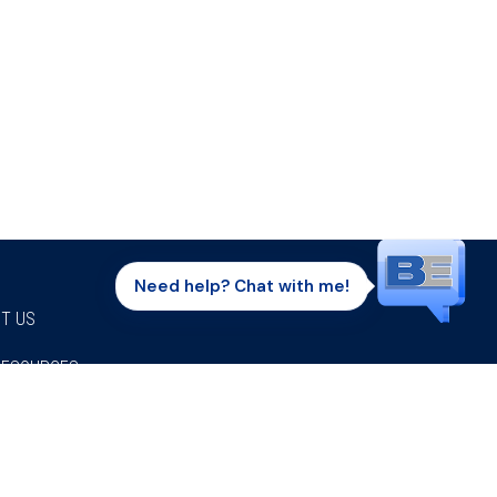
Need help? Chat with me!
T US
RESOURCES
Facebook
Twitter
Instagram
Youtube
Linkedi
P