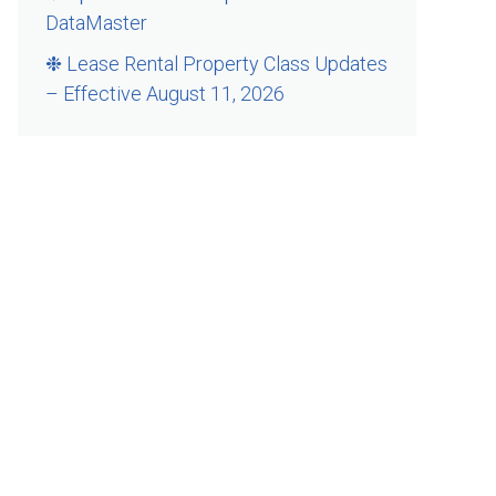
DataMaster
❉ Lease Rental Property Class Updates
– Effective August 11, 2026