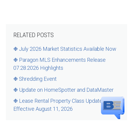
RELATED POSTS
❉ July 2026 Market Statistics Available Now
❉ Paragon MLS Enhancements Release
07.28.2026 Highlights
❉ Shredding Event
❉ Update on HomeSpotter and DataMaster
❉ Lease Rental Property Class Updates –
Effective August 11, 2026