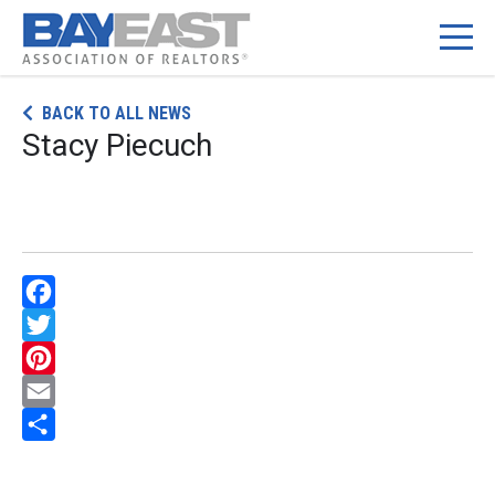
Skip
BACK TO ALL NEWS
to
Stacy Piecuch
content
Facebook
Twitter
Pinterest
Email
Share