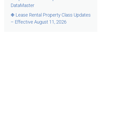
DataMaster
❉ Lease Rental Property Class Updates
– Effective August 11, 2026