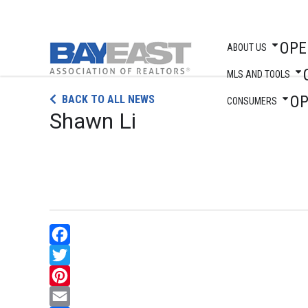
OPE
ABOUT US
MLS AND TOOLS
Skip
O
BACK TO ALL NEWS
to
CONSUMERS
Shawn Li
content
Facebook
Twitter
Pinterest