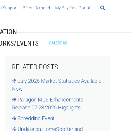
h Support
BE on Demand
My Bay East Portal
Search
for:
ATION
ORKS/EVENTS
CALENDAR
RELATED POSTS
❉ July 2026 Market Statistics Available
Now
❉ Paragon MLS Enhancements
Release 07.28.2026 Highlights
❉ Shredding Event
❉ Update on HomeSpotter and