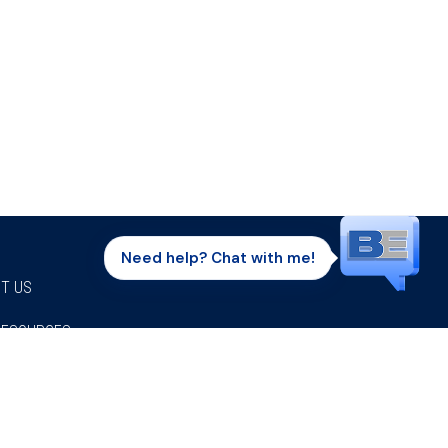
Need help? Chat with me!
T US
RESOURCES
Facebook
Twitter
Instagram
Youtube
Linkedi
P