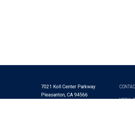
7021 Koll Center Parkway
CONTAC
Pleasanton, CA 94566
MEDIA 
925 730 4060
Get Directions »
Webmaster
SITEMA