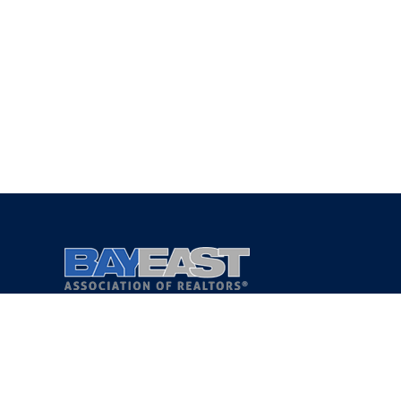
Copyright 2021 © Bay East Association of REALTORS®
Privacy Policy
Terms of Service
DMCA Notice
Accessibility Assistance