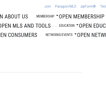
Join
Paragon/MLS
zipForm®
Tec
N ABOUT US
OPEN MEMBERSHIP
MEMBERSHIP
OPEN MLS AND TOOLS
OPEN EDUC
EDUCATION
PEN CONSUMERS
OPEN NETW
NETWORKS/EVENTS