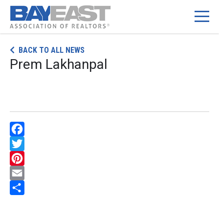
Skip
BACK TO ALL NEWS
to
Prem Lakhanpal
content
Facebook
Twitter
Pinterest
Email
Share