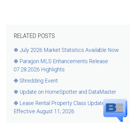
RELATED POSTS
❉ July 2026 Market Statistics Available Now
❉ Paragon MLS Enhancements Release
07.28.2026 Highlights
❉ Shredding Event
❉ Update on HomeSpotter and DataMaster
❉ Lease Rental Property Class Updates –
Effective August 11, 2026