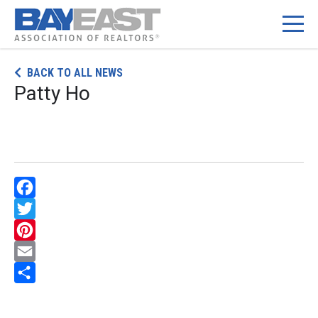
Skip
BACK TO ALL NEWS
to
Patty Ho
content
Facebook
Twitter
Pinterest
Email
Share