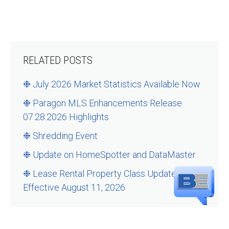
RELATED POSTS
❉ July 2026 Market Statistics Available Now
❉ Paragon MLS Enhancements Release
07.28.2026 Highlights
❉ Shredding Event
❉ Update on HomeSpotter and DataMaster
❉ Lease Rental Property Class Updates –
Effective August 11, 2026