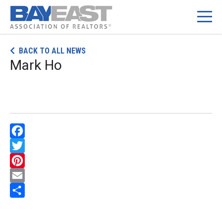
Skip
BACK TO ALL NEWS
to
Mark Ho
content
Facebook
Twitter
Pinterest
Email
Share