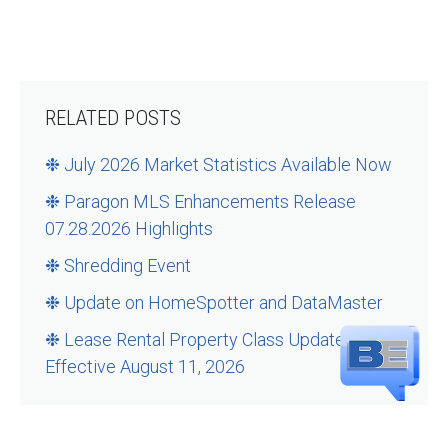
RELATED POSTS
❉ July 2026 Market Statistics Available Now
❉ Paragon MLS Enhancements Release
07.28.2026 Highlights
❉ Shredding Event
❉ Update on HomeSpotter and DataMaster
❉ Lease Rental Property Class Updates –
Effective August 11, 2026