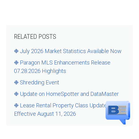
RELATED POSTS
❉ July 2026 Market Statistics Available Now
❉ Paragon MLS Enhancements Release
07.28.2026 Highlights
❉ Shredding Event
❉ Update on HomeSpotter and DataMaster
❉ Lease Rental Property Class Updates –
Effective August 11, 2026