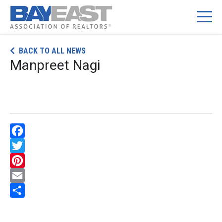
Skip
BACK TO ALL NEWS
to
Manpreet Nagi
content
Facebook
Twitter
Pinterest
Email
Share