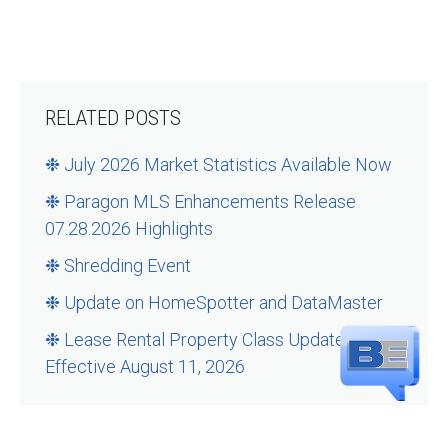
RELATED POSTS
❉ July 2026 Market Statistics Available Now
❉ Paragon MLS Enhancements Release
07.28.2026 Highlights
❉ Shredding Event
❉ Update on HomeSpotter and DataMaster
❉ Lease Rental Property Class Updates –
Effective August 11, 2026