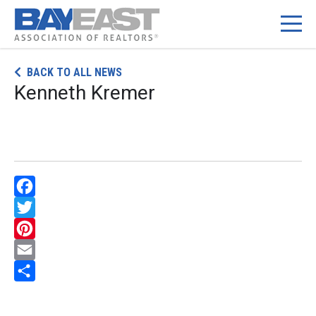
Skip
BACK TO ALL NEWS
to
Kenneth Kremer
content
Facebook
Twitter
Pinterest
Email
Share