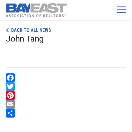
Skip
BACK TO ALL NEWS
to
John Tang
content
Facebook
Twitter
Pinterest
Email
Share