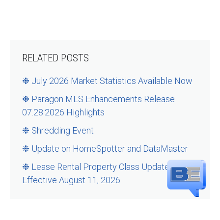
RELATED POSTS
❉ July 2026 Market Statistics Available Now
❉ Paragon MLS Enhancements Release
07.28.2026 Highlights
❉ Shredding Event
❉ Update on HomeSpotter and DataMaster
❉ Lease Rental Property Class Updates –
Effective August 11, 2026