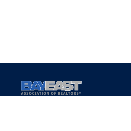
Copyright 2021 © Bay East Association of REALTORS®
Privacy Policy
Terms of Service
DMCA Notice
Accessibility Assistance