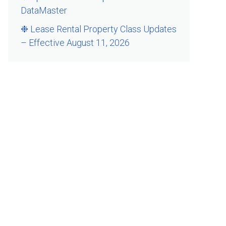
DataMaster
❉ Lease Rental Property Class Updates
– Effective August 11, 2026