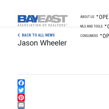
OPE
ABOUT US
MLS AND TOOLS
Skip
O
BACK TO ALL NEWS
to
CONSUMERS
Jason Wheeler
content
Facebook
Twitter
Pinterest