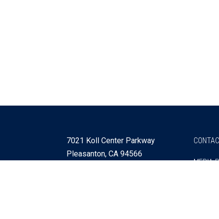
7021 Koll Center Parkway
CONTAC
Pleasanton, CA 94566
MEDIA 
925 730 4060
Get Directions »
Webmaster
SITEMA