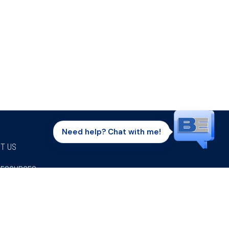
Need help? Chat with me!
T US
RESOURCES
Facebook
Twitter
Instagram
Youtube
Linkedi
P