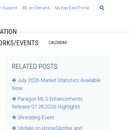
h Support
BE on Demand
My Bay East Portal
Search
for:
ATION
ORKS/EVENTS
CALENDAR
RELATED POSTS
❉ July 2026 Market Statistics Available
Now
❉ Paragon MLS Enhancements
Release 07.28.2026 Highlights
❉ Shredding Event
❉ Update on HomeSpotter and