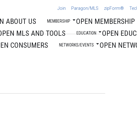
Join
Paragon/MLS
zipForm®
Tec
N ABOUT US
OPEN MEMBERSHIP
MEMBERSHIP
OPEN MLS AND TOOLS
OPEN EDUC
EDUCATION
PEN CONSUMERS
OPEN NETW
NETWORKS/EVENTS