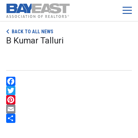
Skip
BACK TO ALL NEWS
to
B Kumar Talluri
content
Facebook
Twitter
Pinterest
Email
Share