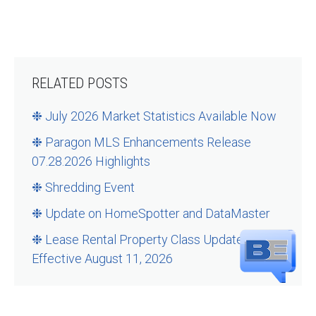
RELATED POSTS
❉ July 2026 Market Statistics Available Now
❉ Paragon MLS Enhancements Release
07.28.2026 Highlights
❉ Shredding Event
❉ Update on HomeSpotter and DataMaster
❉ Lease Rental Property Class Updates –
Effective August 11, 2026