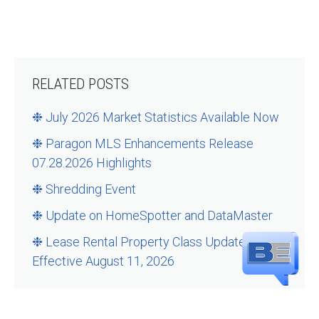
RELATED POSTS
❉ July 2026 Market Statistics Available Now
❉ Paragon MLS Enhancements Release
07.28.2026 Highlights
❉ Shredding Event
❉ Update on HomeSpotter and DataMaster
❉ Lease Rental Property Class Updates –
Effective August 11, 2026