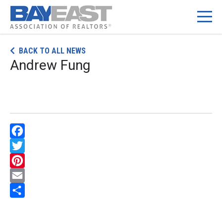
Skip
BACK TO ALL NEWS
to
Andrew Fung
content
Facebook
Twitter
Pinterest
Email
Share