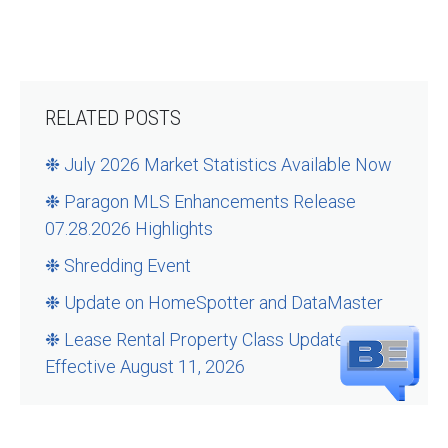
RELATED POSTS
❉ July 2026 Market Statistics Available Now
❉ Paragon MLS Enhancements Release
07.28.2026 Highlights
❉ Shredding Event
❉ Update on HomeSpotter and DataMaster
❉ Lease Rental Property Class Updates –
Effective August 11, 2026