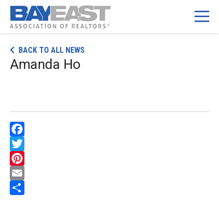
Skip
BACK TO ALL NEWS
to
Amanda Ho
content
Facebook
Twitter
Pinterest
Email
Share