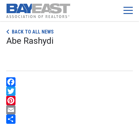
Skip
BACK TO ALL NEWS
to
Abe Rashydi
content
Facebook
Twitter
Pinterest
Email
Share