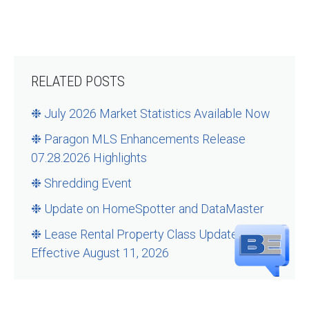
RELATED POSTS
❉ July 2026 Market Statistics Available Now
❉ Paragon MLS Enhancements Release
07.28.2026 Highlights
❉ Shredding Event
❉ Update on HomeSpotter and DataMaster
❉ Lease Rental Property Class Updates –
Effective August 11, 2026