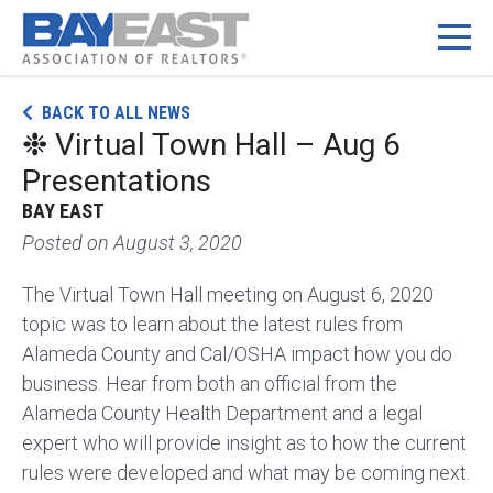
Skip
BACK TO ALL NEWS
to
❉ Virtual Town Hall – Aug 6
content
Presentations
BAY EAST
Posted on
August 3, 2020
The Virtual Town Hall meeting on August 6, 2020
topic was to learn about the latest rules from
Alameda County and Cal/OSHA impact how you do
business. Hear from both an official from the
Alameda County Health Department and a legal
expert who will provide insight as to how the current
rules were developed and what may be coming next.