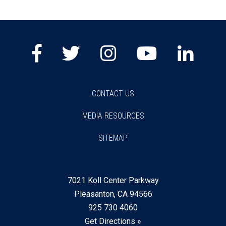
CONTACT US
MEDIA RESOURCES
SITEMAP
7021 Koll Center Parkway
Pleasanton, CA 94566
925 730 4060
Get Directions »