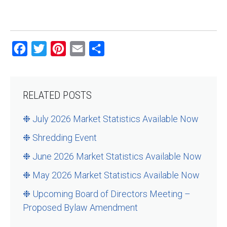
Facebook
Twitter
Pinterest
Email
Share
RELATED POSTS
❉ July 2026 Market Statistics Available Now
❉ Shredding Event
❉ June 2026 Market Statistics Available Now
❉ May 2026 Market Statistics Available Now
❉ Upcoming Board of Directors Meeting –
Proposed Bylaw Amendment