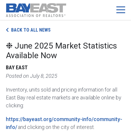
BACK TO ALL NEWS
❉ June 2025 Market Statistics
Available Now
BAY EAST
Posted on
July 8, 2025
Inventory, units sold and pricing information for all
East Bay real estate markets are available online by
clicking:
https://bayeast.org/community-info/community-
info/
and clicking on the city of interest.