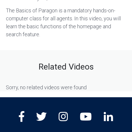
The Basics of Paragon is a mandatory hands-on-
computer class for all agents. In this video, you will
learn the basic functions of the homepage and
search feature.
Related Videos
Sorry, no related videos were found
Facebook
Twitter
Instagram
Youtube
Lin