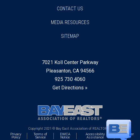
CONTACT US
MEDIA RESOURCES
SITEMAP
7021 Koll Center Parkway
Pleasanton, CA 94566
925 730 4060
Get Directions »
Copyright 2021 © Bay East Association of REALTORS®
Privacy
Terms of
DMCA
Accessibility
Webmaster
Policy
Service
Notice
Assistance