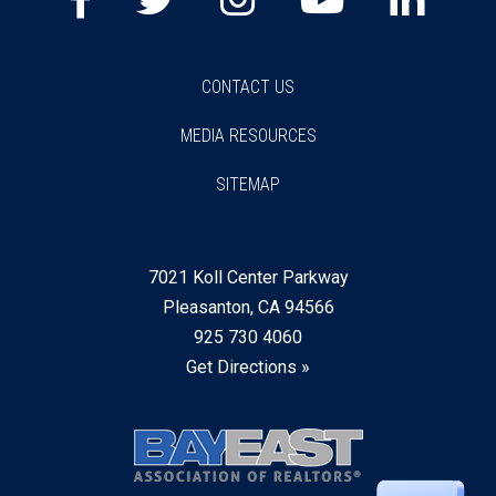
CONTACT US
MEDIA RESOURCES
SITEMAP
7021 Koll Center Parkway
Pleasanton, CA 94566
925 730 4060
Get Directions »