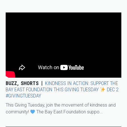
BUZZ
SHORTS
KINDNESS IN ACTION: SUPPORT THE
BAY EAST FOUNDATION THIS GIVING TUESDAY
DEC 2
#GIVINGTUESDAY
This Giving Tuesday, join the movement of kindness and
community!
The Bay East Foundation suppo...