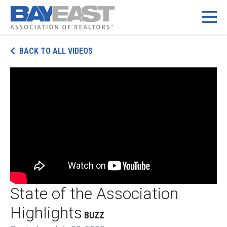
Skip
BACK TO ALL VIDEOS
to
content
State of the Association
Highlights
BUZZ