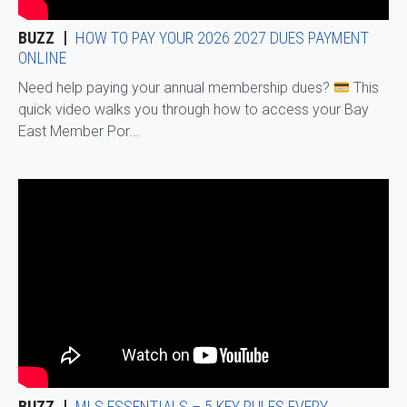
BUZZ
HOW TO PAY YOUR 2026 2027 DUES PAYMENT
ONLINE
Need help paying your annual membership dues?
This
quick video walks you through how to access your Bay
East Member Por...
BUZZ
MLS ESSENTIALS – 5 KEY RULES EVERY