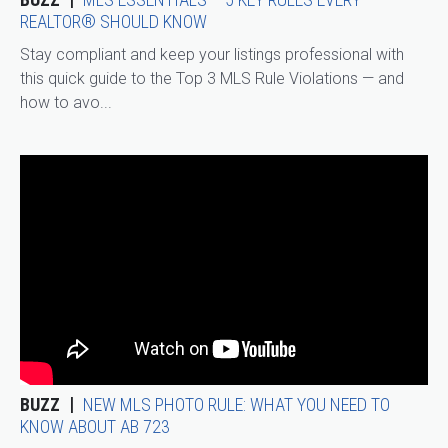
REALTOR® SHOULD KNOW
Stay compliant and keep your listings professional with
this quick guide to the Top 3 MLS Rule Violations — and
how to avo...
BUZZ
NEW MLS PHOTO RULE: WHAT YOU NEED TO
KNOW ABOUT AB 723