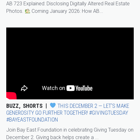
AB 723 Explained: Disclosing Digitally Altered Real Estate
Photos.
Coming January 2026: How AB...
BUZZ
SHORTS
THIS DECEMBER 2 — LET’S MAKE
GENEROSITY GO FURTHER TOGETHER! #GIVINGTUESDAY
#BAYEASTFOUNDATION
Join Bay East Foundation in celebrating Giving Tuesday on
December 2. Giving back helps create a ...