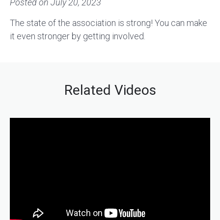
Posted on
July 20, 2023
The state of the association is strong! You can make
it even stronger by getting involved.
Related Videos