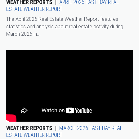
WEATHER REPORTS
APRIL 2026 EAST BAY REAL
ESTATE WEATHER REPORT
The April 2026 Real Estate Weather Report features
statistics and analysis about real estate activity during
March 2026 in...
WEATHER REPORTS
MARCH 2026 EAST BAY REAL
ESTATE WEATHER REPORT