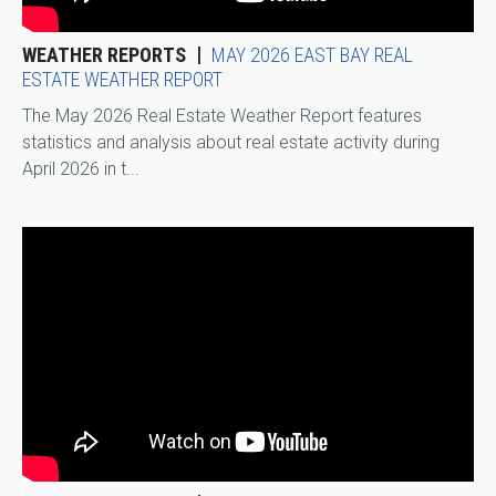
WEATHER REPORTS
MAY 2026 EAST BAY REAL
ESTATE WEATHER REPORT
The May 2026 Real Estate Weather Report features
statistics and analysis about real estate activity during
April 2026 in t...