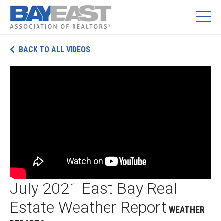
Skip
BACK TO ALL VIDEOS
to
content
July 2021 East Bay Real
Estate Weather Report
WEATHER