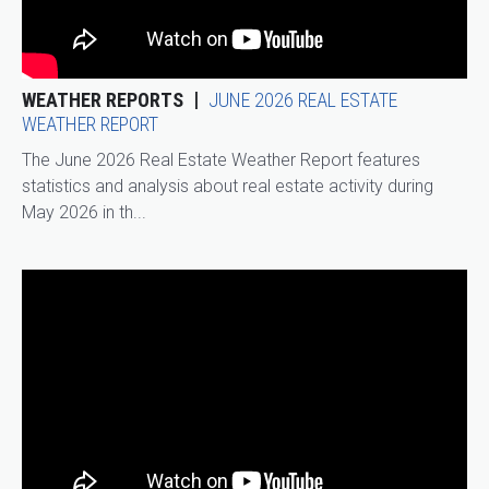
WEATHER REPORTS
JUNE 2026 REAL ESTATE
WEATHER REPORT
The June 2026 Real Estate Weather Report features
statistics and analysis about real estate activity during
May 2026 in th...