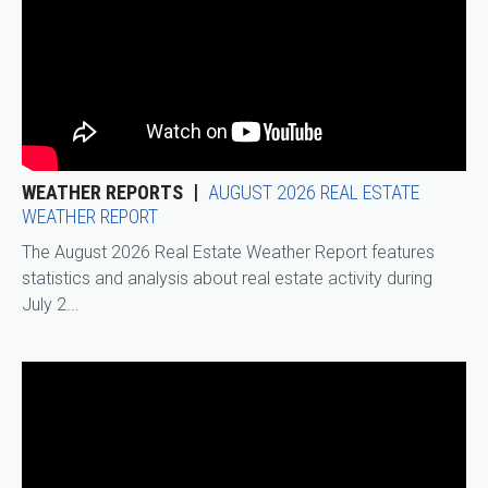
WEATHER REPORTS
AUGUST 2026 REAL ESTATE
WEATHER REPORT
The August 2026 Real Estate Weather Report features
statistics and analysis about real estate activity during
July 2...