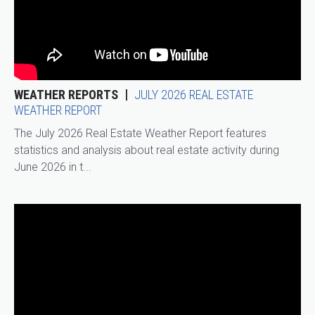
WEATHER REPORTS
JULY 2026 REAL ESTATE
WEATHER REPORT
The July 2026 Real Estate Weather Report features
statistics and analysis about real estate activity during
June 2026 in t...