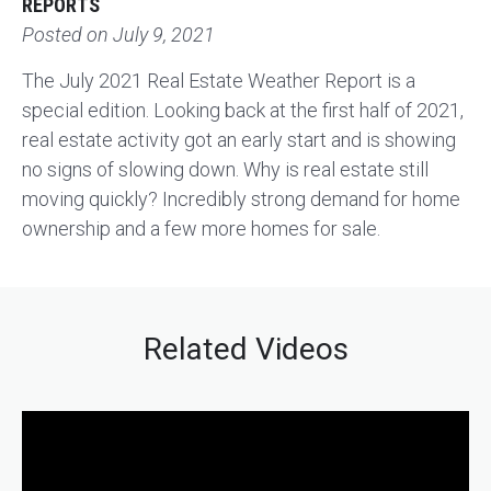
REPORTS
Posted on
July 9, 2021
The July 2021 Real Estate Weather Report is a
special edition. Looking back at the first half of 2021,
real estate activity got an early start and is showing
no signs of slowing down. Why is real estate still
moving quickly? Incredibly strong demand for home
ownership and a few more homes for sale.
Related Videos