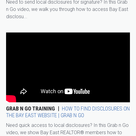
Need to send local disclosures for signature? In this Grab
n Go video, we walk you through how to access Bay East
disclosu...
GRAB N GO TRAINING
HOW TO FIND DISCLOSURES ON
THE BAY EAST WEBSITE | GRAB N GO
Need quick access to local disclosures? In this Grab n Go
video, we show Bay East REALTOR® members how to