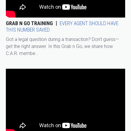
GRAB N GO TRAINING
EVERY AGENT SHOULD HAVE
THIS NUMBER SAVED
Got a legal question during a transaction? Don’t guess—
get the right answer. In this Grab n Go, we share how
C.A.R. membe...