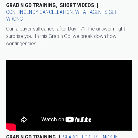
GRAB N GO TRAINING
SHORT VIDEOS
CONTINGENCY CANCELLATION: WHAT AGENTS GET
WRONG
Can a buyer still cancel after Day 17? The answer might
surprise you. In this Grab n Go, we break down how
contingencies ...
GRAB N GO TRAINING
SEARCH FOR LISTINGS IN