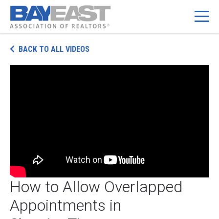
Skip
BACK TO ALL VIDEOS
to
content
How to Allow Overlapped
Appointments in