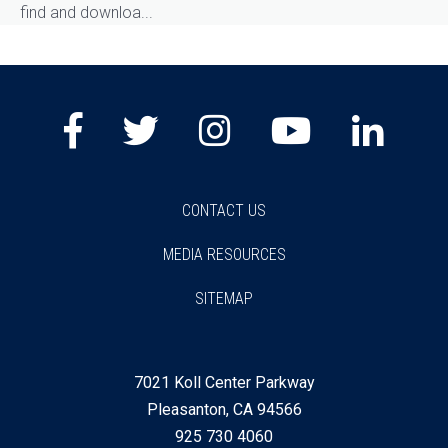
find and downloa...
Facebook
Twitter
Instagram
Youtube
Lin
CONTACT US
MEDIA RESOURCES
SITEMAP
7021 Koll Center Parkway
Pleasanton, CA 94566
925 730 4060