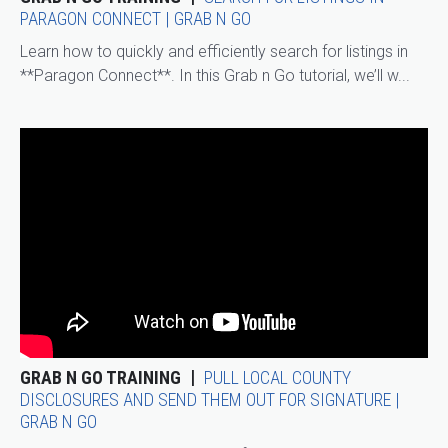
PARAGON CONNECT | GRAB N GO
Learn how to quickly and efficiently search for listings in
**Paragon Connect**. In this Grab n Go tutorial, we’ll w...
GRAB N GO TRAINING
PULL LOCAL COUNTY
DISCLOSURES AND SEND THEM OUT FOR SIGNATURE |
GRAB N GO