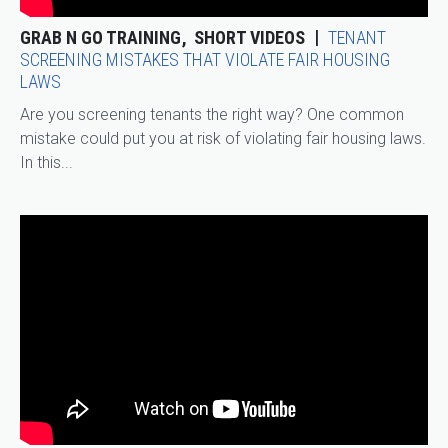
GRAB N GO TRAINING
SHORT VIDEOS
TENANT
SCREENING MISTAKES THAT VIOLATE FAIR HOUSING
LAWS
Are you screening tenants the right way? One common
mistake could put you at risk of violating fair housing laws.
In this...