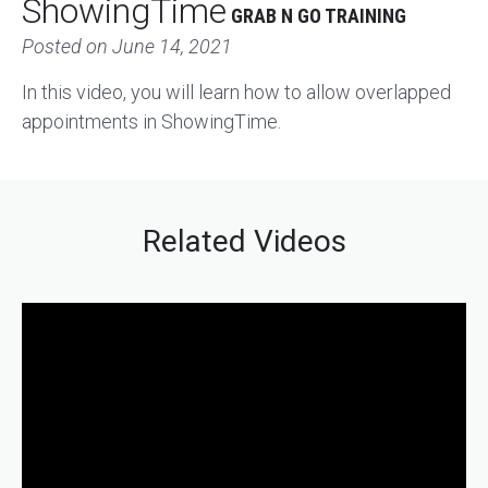
ShowingTime
GRAB N GO TRAINING
Posted on
June 14, 2021
In this video, you will learn how to allow overlapped
appointments in ShowingTime.
Related Videos