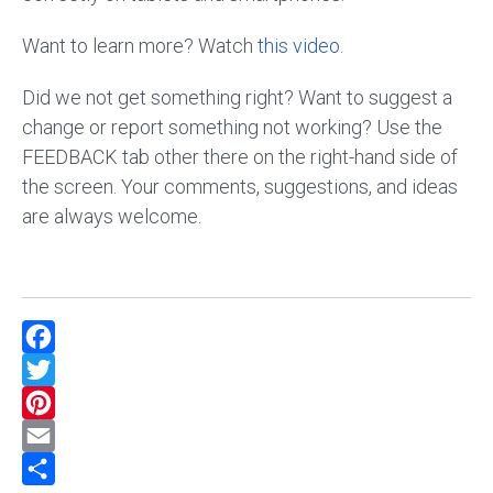
Want to learn more? Watch
this video
.
Did we not get something right? Want to suggest a
change or report something not working? Use the
FEEDBACK tab other there on the right-hand side of
the screen. Your comments, suggestions, and ideas
are always welcome.
Facebook
Twitter
Pinterest
Email