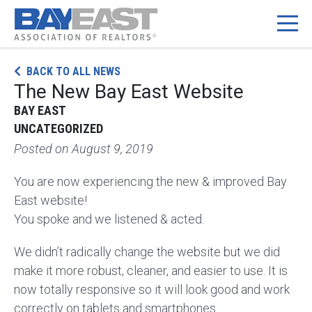
Skip
BACK TO ALL NEWS
to
The New Bay East Website
content
BAY EAST
UNCATEGORIZED
Posted on
August 9, 2019
You are now experiencing the new & improved Bay
East website!
You spoke and we listened & acted.
We didn’t radically change the website but we did
make it more robust, cleaner, and easier to use. It is
now totally responsive so it will look good and work
correctly on tablets and smartphones.