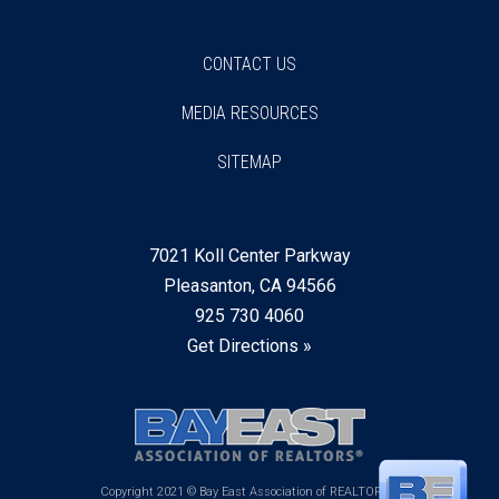
CONTACT US
MEDIA RESOURCES
SITEMAP
7021 Koll Center Parkway
Pleasanton, CA 94566
925 730 4060
Get Directions »
Copyright 2021 © Bay East Association of REALTORS®