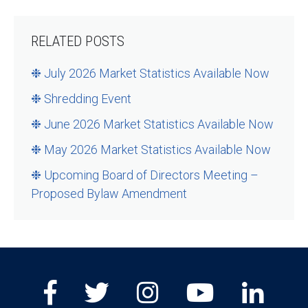
Share
RELATED POSTS
❉ July 2026 Market Statistics Available Now
❉ Shredding Event
❉ June 2026 Market Statistics Available Now
❉ May 2026 Market Statistics Available Now
❉ Upcoming Board of Directors Meeting –
Proposed Bylaw Amendment
Facebook
Twitter
Instagram
Youtube
Lin