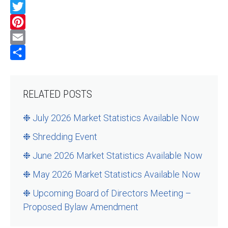
Facebook
Twitter
Pinterest
Email
Share
RELATED POSTS
❉ July 2026 Market Statistics Available Now
❉ Shredding Event
❉ June 2026 Market Statistics Available Now
❉ May 2026 Market Statistics Available Now
❉ Upcoming Board of Directors Meeting –
Proposed Bylaw Amendment