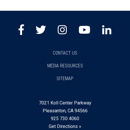
Facebook
Twitter
Instagram
Youtube
Lin
CONTACT US
MEDIA RESOURCES
SITEMAP
7021 Koll Center Parkway
Pleasanton, CA 94566
925 730 4060
Get Directions »