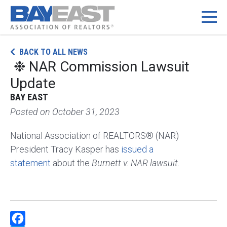
Skip
BACK TO ALL NEWS
to
❉ NAR Commission Lawsuit
content
Update
BAY EAST
Posted on
October 31, 2023
National Association of REALTORS® (NAR)
President Tracy Kasper has
issued a
statement
about the
Burnett v. NAR lawsuit.