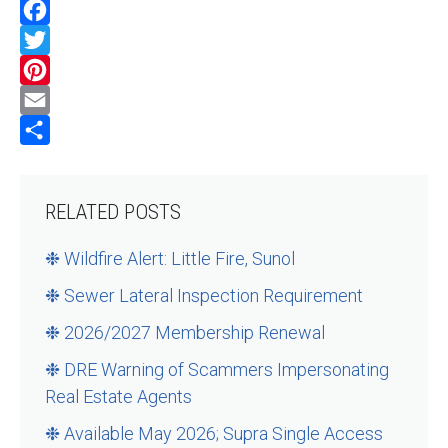
Facebook
Twitter
Pinterest
Email
Share
RELATED POSTS
❉ Wildfire Alert: Little Fire, Sunol
❉ Sewer Lateral Inspection Requirement
❉ 2026/2027 Membership Renewal
❉ DRE Warning of Scammers Impersonating
Real Estate Agents
❉ Available May 2026; Supra Single Access