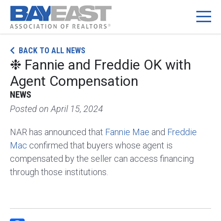
Skip
BACK TO ALL NEWS
to
❉ Fannie and Freddie OK with
content
Agent Compensation
NEWS
Posted on
April 15, 2024
NAR has announced that
Fannie Mae
and
Freddie
Mac
confirmed that buyers whose agent is
compensated by the seller can access financing
through those institutions.