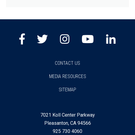
Facebook
Twitter
Instagram
Youtube
Lin
CONTACT US
MEDIA RESOURCES
SITEMAP
7021 Koll Center Parkway
Pleasanton, CA 94566
925 730 4060