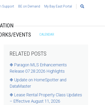
h Support
BE on Demand
My Bay East Portal
Search
for:
ATION
ORKS/EVENTS
CALENDAR
RELATED POSTS
❉ Paragon MLS Enhancements
Release 07.28.2026 Highlights
❉ Update on HomeSpotter and
DataMaster
❉ Lease Rental Property Class Updates
– Effective August 11, 2026