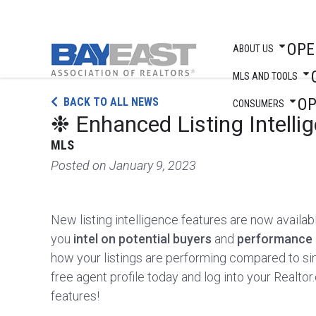
OPE
ABOUT US
MLS AND TOOLS
Skip
O
BACK TO ALL NEWS
to
CONSUMERS
❉ Enhanced Listing Intell
content
MLS
Posted on
January 9, 2023
New listing intelligence features are now availa
you
intel on potential buyers
and
performance 
how your listings are performing compared to si
free agent profile today and log into your Real
features!