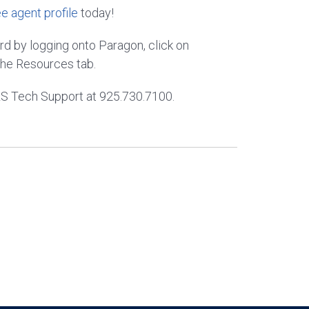
ee agent profile
today!
 by logging onto Paragon, click on
he Resources tab.
MLS Tech Support at 925.730.7100.