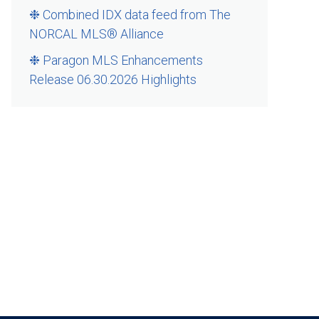
❉ Combined IDX data feed from The
NORCAL MLS® Alliance
❉ Paragon MLS Enhancements
Release 06.30.2026 Highlights