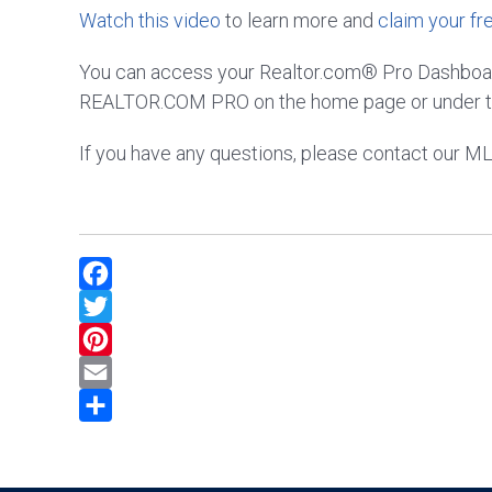
Watch this video
to learn more and
claim your fr
You can access your Realtor.com® Pro Dashboard
REALTOR.COM PRO on the home page or under t
If you have any questions, please contact our 
Facebook
Twitter
Pinterest
Email
Share