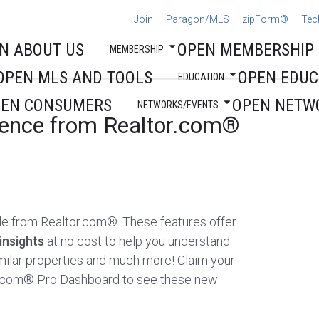
Join
Paragon/MLS
zipForm®
Tec
N ABOUT US
OPEN MEMBERSHIP
MEMBERSHIP
OPEN MLS AND TOOLS
OPEN EDUC
EDUCATION
PEN CONSUMERS
OPEN NETW
NETWORKS/EVENTS
igence from Realtor.com®
ble from Realtor.com®. These features offer
insights
at no cost to help you understand
milar properties and much more! Claim your
tor.com® Pro Dashboard to see these new