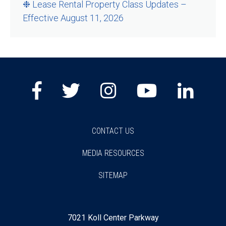
❉ Lease Rental Property Class Updates –
Effective August 11, 2026
Facebook
Twitter
Instagram
Youtube
Lin
CONTACT US
MEDIA RESOURCES
SITEMAP
7021 Koll Center Parkway