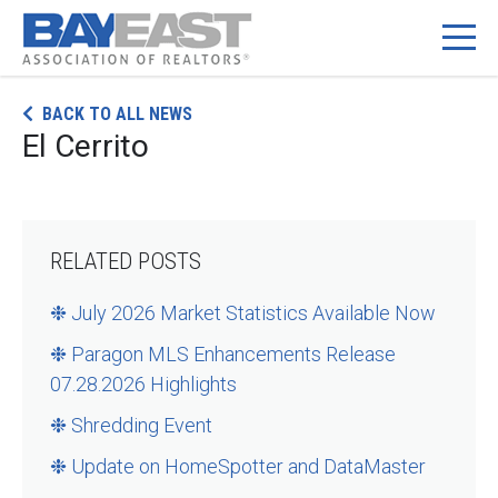
Skip
BACK TO ALL NEWS
to
El Cerrito
content
RELATED POSTS
❉ July 2026 Market Statistics Available Now
❉ Paragon MLS Enhancements Release
07.28.2026 Highlights
❉ Shredding Event
❉ Update on HomeSpotter and DataMaster