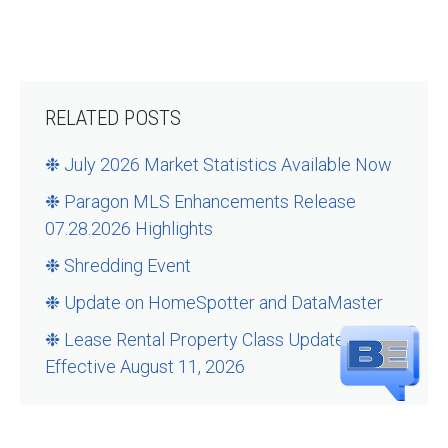
RELATED POSTS
❉ July 2026 Market Statistics Available Now
❉ Paragon MLS Enhancements Release
07.28.2026 Highlights
❉ Shredding Event
❉ Update on HomeSpotter and DataMaster
❉ Lease Rental Property Class Updates –
Effective August 11, 2026