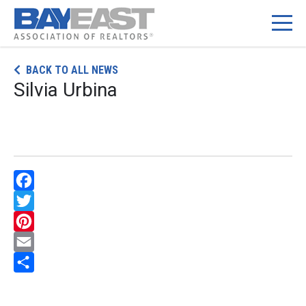
Skip
BACK TO ALL NEWS
to
Silvia Urbina
content
Facebook
Twitter
Pinterest
Email
Share