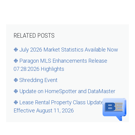
RELATED POSTS
❉ July 2026 Market Statistics Available Now
❉ Paragon MLS Enhancements Release
07.28.2026 Highlights
❉ Shredding Event
❉ Update on HomeSpotter and DataMaster
❉ Lease Rental Property Class Updates –
Effective August 11, 2026