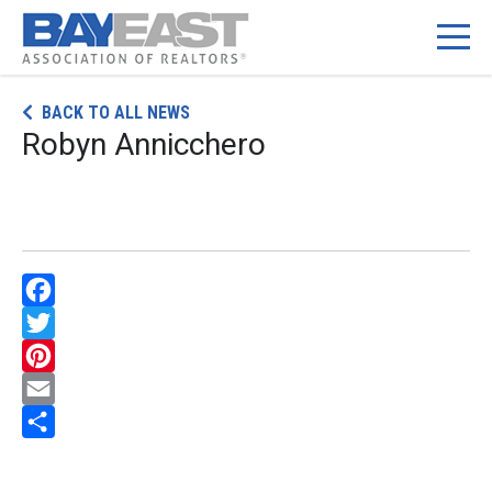
Skip
BACK TO ALL NEWS
to
Robyn Annicchero
content
Facebook
Twitter
Pinterest
Email
Share