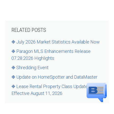
RELATED POSTS
❉ July 2026 Market Statistics Available Now
❉ Paragon MLS Enhancements Release
07.28.2026 Highlights
❉ Shredding Event
❉ Update on HomeSpotter and DataMaster
❉ Lease Rental Property Class Updates –
Effective August 11, 2026