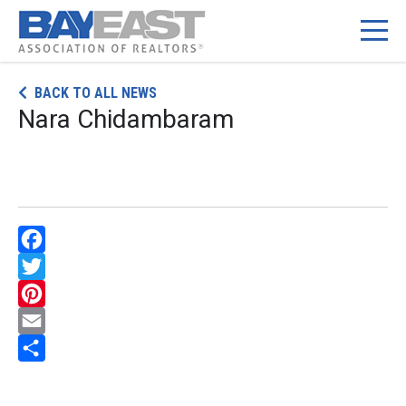
Skip
BACK TO ALL NEWS
to
Nara Chidambaram
content
Facebook
Twitter
Pinterest
Email
Share