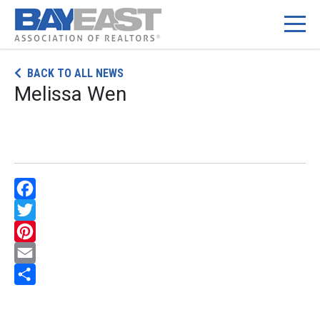
Skip
BACK TO ALL NEWS
to
Melissa Wen
content
Facebook
Twitter
Pinterest
Email
Share