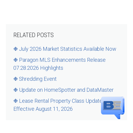
RELATED POSTS
❉ July 2026 Market Statistics Available Now
❉ Paragon MLS Enhancements Release
07.28.2026 Highlights
❉ Shredding Event
❉ Update on HomeSpotter and DataMaster
❉ Lease Rental Property Class Updates –
Effective August 11, 2026