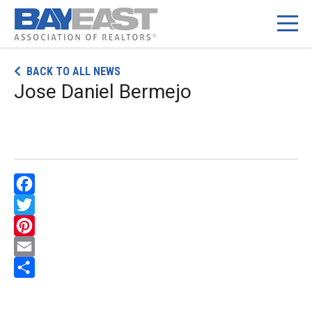
Skip
BACK TO ALL NEWS
to
Jose Daniel Bermejo
content
Facebook
Twitter
Pinterest
Email
Share