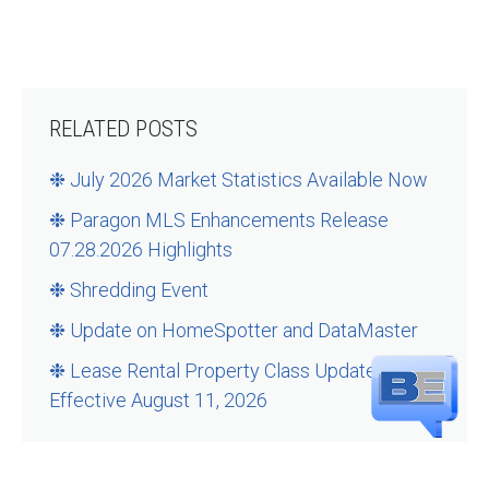
RELATED POSTS
❉ July 2026 Market Statistics Available Now
❉ Paragon MLS Enhancements Release
07.28.2026 Highlights
❉ Shredding Event
❉ Update on HomeSpotter and DataMaster
❉ Lease Rental Property Class Updates –
Effective August 11, 2026