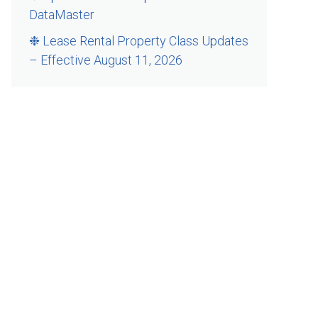
DataMaster
❉ Lease Rental Property Class Updates
– Effective August 11, 2026