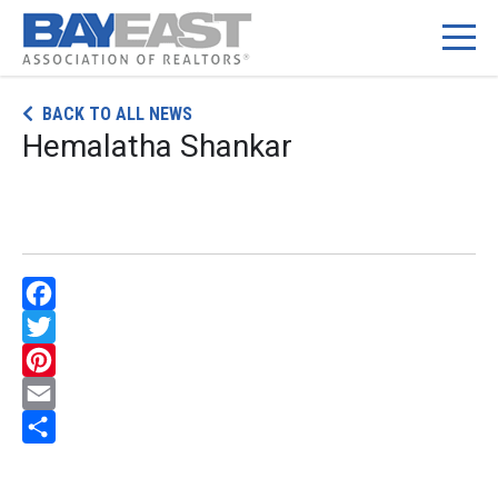
Skip
BACK TO ALL NEWS
to
Hemalatha Shankar
content
Facebook
Twitter
Pinterest
Email
Share