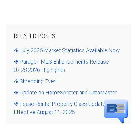
RELATED POSTS
❉ July 2026 Market Statistics Available Now
❉ Paragon MLS Enhancements Release
07.28.2026 Highlights
❉ Shredding Event
❉ Update on HomeSpotter and DataMaster
❉ Lease Rental Property Class Updates –
Effective August 11, 2026