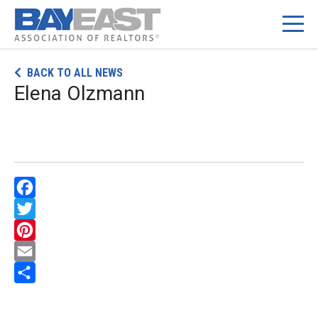
Skip
BACK TO ALL NEWS
to
Elena Olzmann
content
Facebook
Twitter
Pinterest
Email
Share