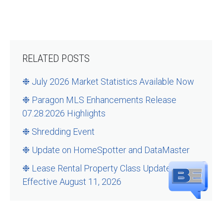
RELATED POSTS
❉ July 2026 Market Statistics Available Now
❉ Paragon MLS Enhancements Release
07.28.2026 Highlights
❉ Shredding Event
❉ Update on HomeSpotter and DataMaster
❉ Lease Rental Property Class Updates –
Effective August 11, 2026