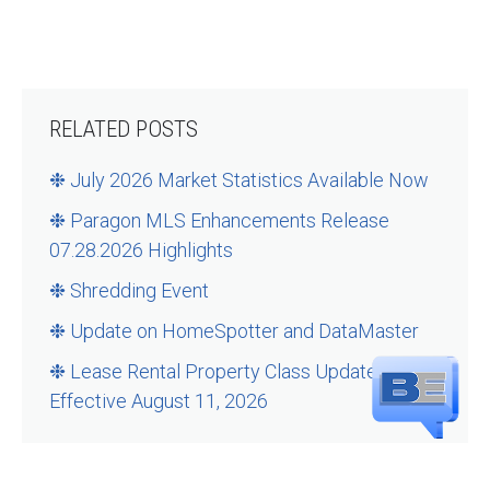
RELATED POSTS
❉ July 2026 Market Statistics Available Now
❉ Paragon MLS Enhancements Release
07.28.2026 Highlights
❉ Shredding Event
❉ Update on HomeSpotter and DataMaster
❉ Lease Rental Property Class Updates –
Effective August 11, 2026