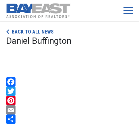
Skip
BACK TO ALL NEWS
to
Daniel Buffington
content
Facebook
Twitter
Pinterest
Email
Share