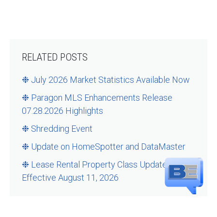
RELATED POSTS
❉ July 2026 Market Statistics Available Now
❉ Paragon MLS Enhancements Release
07.28.2026 Highlights
❉ Shredding Event
❉ Update on HomeSpotter and DataMaster
❉ Lease Rental Property Class Updates –
Effective August 11, 2026