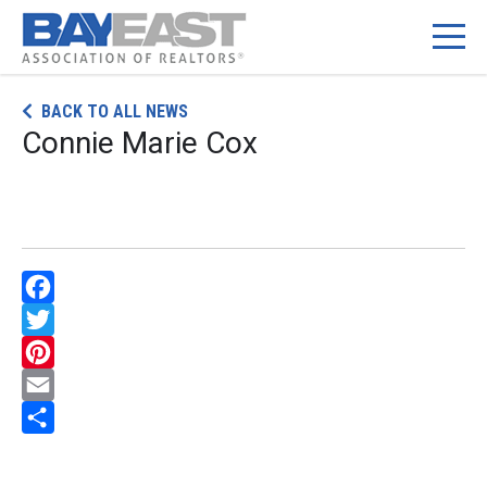
Skip
BACK TO ALL NEWS
to
Connie Marie Cox
content
Facebook
Twitter
Pinterest
Email
Share