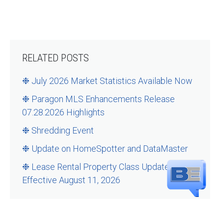
RELATED POSTS
❉ July 2026 Market Statistics Available Now
❉ Paragon MLS Enhancements Release
07.28.2026 Highlights
❉ Shredding Event
❉ Update on HomeSpotter and DataMaster
❉ Lease Rental Property Class Updates –
Effective August 11, 2026