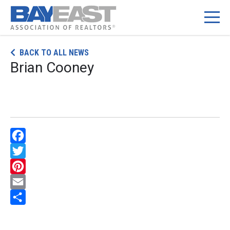
Skip
BACK TO ALL NEWS
to
Brian Cooney
content
Facebook
Twitter
Pinterest
Email
Share