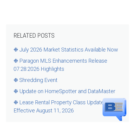
RELATED POSTS
❉ July 2026 Market Statistics Available Now
❉ Paragon MLS Enhancements Release
07.28.2026 Highlights
❉ Shredding Event
❉ Update on HomeSpotter and DataMaster
❉ Lease Rental Property Class Updates –
Effective August 11, 2026