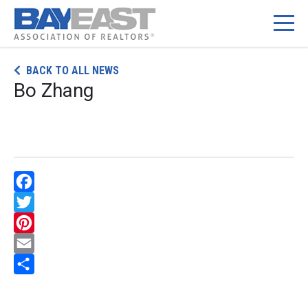
Skip
BACK TO ALL NEWS
to
Bo Zhang
content
Facebook
Twitter
Pinterest
Email
Share