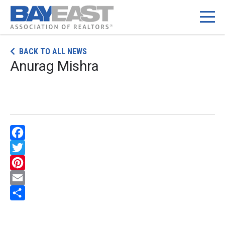
Skip
BACK TO ALL NEWS
to
Anurag Mishra
content
Facebook
Twitter
Pinterest
Email
Share