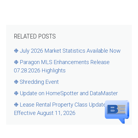
RELATED POSTS
❉ July 2026 Market Statistics Available Now
❉ Paragon MLS Enhancements Release
07.28.2026 Highlights
❉ Shredding Event
❉ Update on HomeSpotter and DataMaster
❉ Lease Rental Property Class Updates –
Effective August 11, 2026