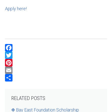
Apply here!
Facebook
Twitter
Pinterest
Email
Share
RELATED POSTS
❉ Bay East Foundation Scholarship