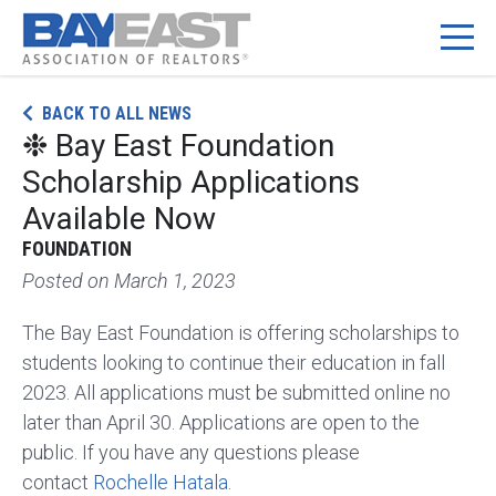
Skip
BACK TO ALL NEWS
to
❉ Bay East Foundation
content
Scholarship Applications
Available Now
FOUNDATION
Posted on
March 1, 2023
The Bay East Foundation is offering scholarships to
students looking to continue their education in fall
2023. All applications must be submitted online no
later than April 30. Applications are open to the
public. If you have any questions please
contact
Rochelle Hatala
.