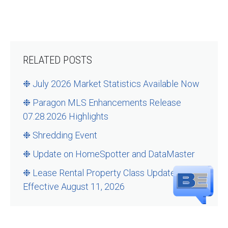
RELATED POSTS
❉ July 2026 Market Statistics Available Now
❉ Paragon MLS Enhancements Release
07.28.2026 Highlights
❉ Shredding Event
❉ Update on HomeSpotter and DataMaster
❉ Lease Rental Property Class Updates –
Effective August 11, 2026