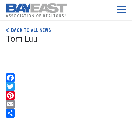
Skip
BACK TO ALL NEWS
to
Tom Luu
content
Facebook
Twitter
Pinterest
Email
Share