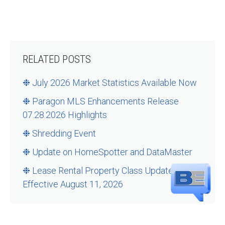
RELATED POSTS
❉ July 2026 Market Statistics Available Now
❉ Paragon MLS Enhancements Release
07.28.2026 Highlights
❉ Shredding Event
❉ Update on HomeSpotter and DataMaster
❉ Lease Rental Property Class Updates –
Effective August 11, 2026