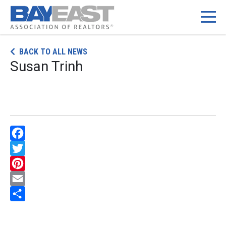
Skip
BACK TO ALL NEWS
to
Susan Trinh
content
Facebook
Twitter
Pinterest
Email
Share