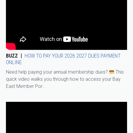
BUZZ
HOW TO PAY YOUR 2026 2027 DUES PAYMENT
ONLINE
Need help paying your annual membership dues?
This
quick video walks you through how to access your Bay
East Member Por...