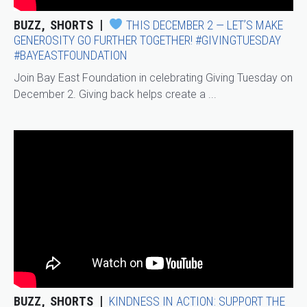
BUZZ
SHORTS
THIS DECEMBER 2 — LET’S MAKE
GENEROSITY GO FURTHER TOGETHER! #GIVINGTUESDAY
#BAYEASTFOUNDATION
Join Bay East Foundation in celebrating Giving Tuesday on
December 2. Giving back helps create a ...
BUZZ
SHORTS
KINDNESS IN ACTION: SUPPORT THE