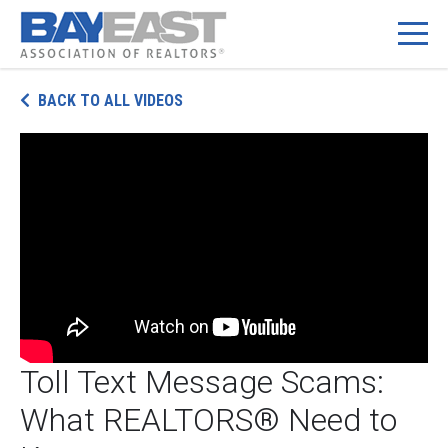
Skip
BACK TO ALL VIDEOS
to
content
Toll Text Message Scams:
What REALTORS® Need to