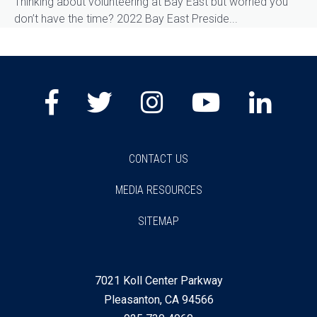
Thinking about volunteering at Bay East but worried you
don’t have the time? 2022 Bay East Preside...
Facebook
Twitter
Instagram
Youtube
Lin
CONTACT US
MEDIA RESOURCES
SITEMAP
7021 Koll Center Parkway
Pleasanton, CA 94566