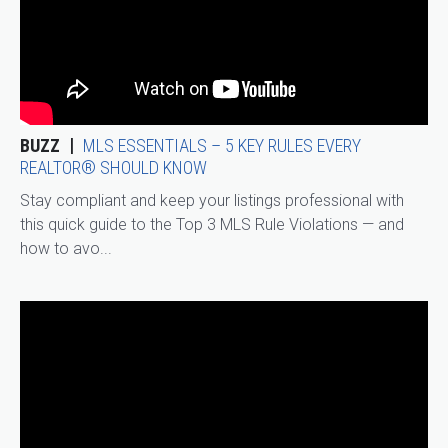
BUZZ
MLS ESSENTIALS – 5 KEY RULES EVERY
REALTOR® SHOULD KNOW
Stay compliant and keep your listings professional with
this quick guide to the Top 3 MLS Rule Violations — and
how to avo...