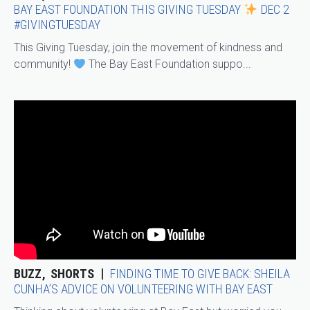
BAY EAST FOUNDATION THIS GIVING TUESDAY
DEC 2
#GIVINGTUESDAY
This Giving Tuesday, join the movement of kindness and
community!
The Bay East Foundation suppo...
BUZZ
SHORTS
FINDING TIME TO GIVE BACK: SHEILA
CUNHA’S ADVICE ON VOLUNTEERING WITH BAY EAST