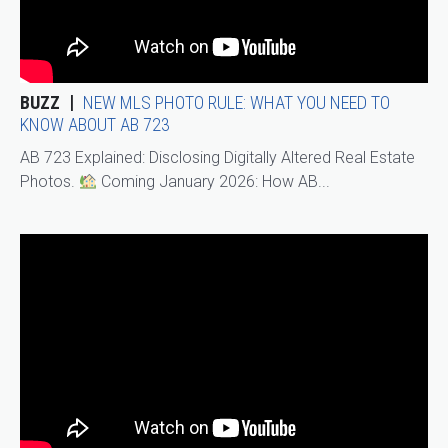
BUZZ
NEW MLS PHOTO RULE: WHAT YOU NEED TO
KNOW ABOUT AB 723
AB 723 Explained: Disclosing Digitally Altered Real Estate
Photos.
Coming January 2026: How AB...