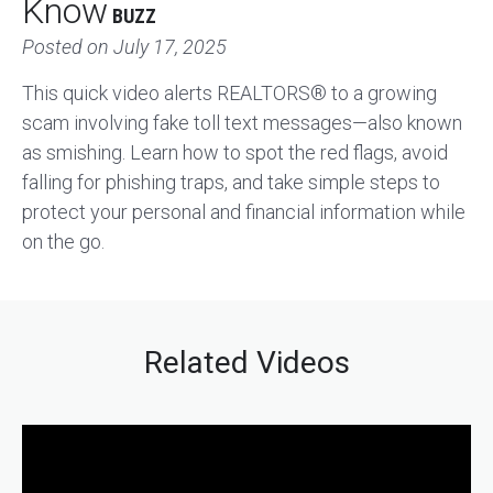
Know
BUZZ
Posted on
July 17, 2025
This quick video alerts REALTORS® to a growing
scam involving fake toll text messages—also known
as smishing. Learn how to spot the red flags, avoid
falling for phishing traps, and take simple steps to
protect your personal and financial information while
on the go.
Related Videos