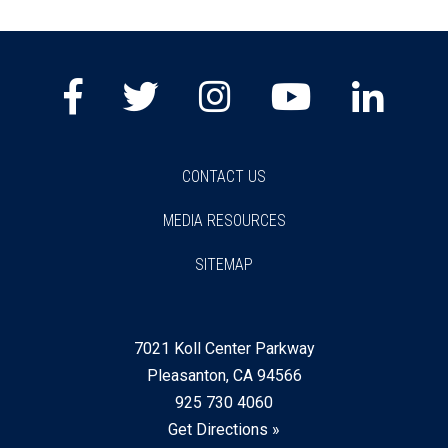
Facebook
Twitter
Instagram
Youtube
Lin
CONTACT US
MEDIA RESOURCES
SITEMAP
7021 Koll Center Parkway
Pleasanton, CA 94566
925 730 4060
Get Directions »