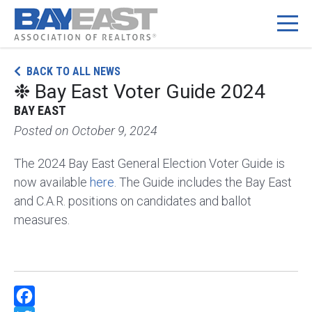
Skip
BACK TO ALL NEWS
to
❉ Bay East Voter Guide 2024
content
BAY EAST
Posted on
October 9, 2024
The 2024 Bay East General Election Voter Guide is
now available
here
. The Guide includes the Bay East
and C.A.R. positions on candidates and ballot
measures.