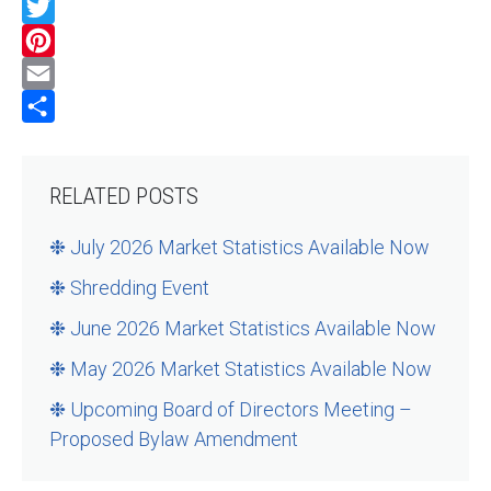
Facebook
Twitter
Pinterest
Email
Share
RELATED POSTS
❉ July 2026 Market Statistics Available Now
❉ Shredding Event
❉ June 2026 Market Statistics Available Now
❉ May 2026 Market Statistics Available Now
❉ Upcoming Board of Directors Meeting –
Proposed Bylaw Amendment